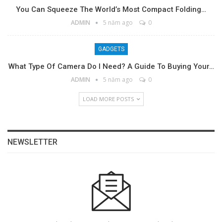
You Can Squeeze The World’s Most Compact Folding…
ADMIN
5 năm ago
0
GADGETS
What Type Of Camera Do I Need? A Guide To Buying Your…
ADMIN
5 năm ago
0
LOAD MORE POSTS
NEWSLETTER