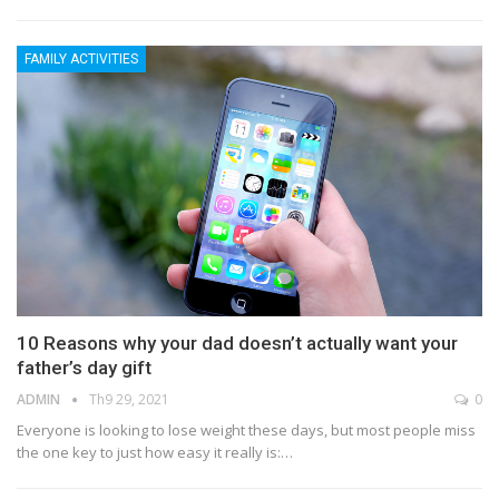
FAMILY ACTIVITIES
10 Reasons why your dad doesn’t actually want your
father’s day gift
ADMIN
Th9 29, 2021
0
Everyone is looking to lose weight these days, but most people miss
the one key to just how easy it really is:…