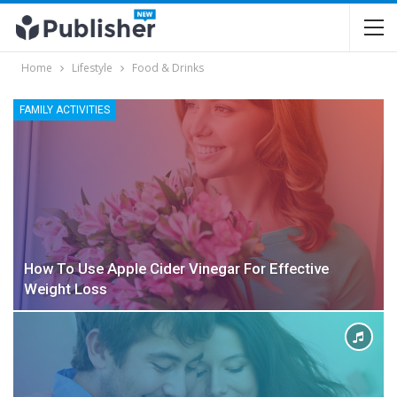
Home
Lifestyle
Food & Drinks
FAMILY ACTIVITIES
How To Use Apple Cider Vinegar For Effective
Weight Loss