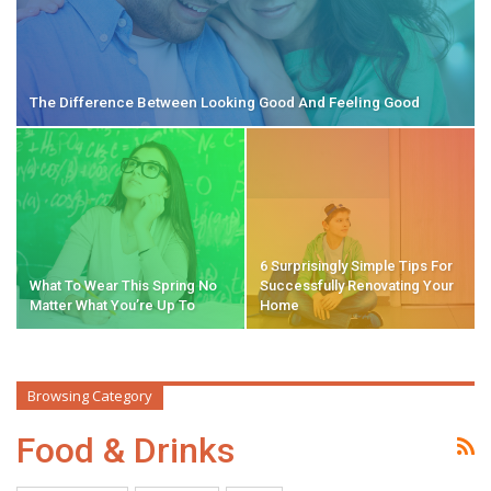
The Difference Between Looking Good And Feeling Good
6 Surprisingly Simple Tips For
What To Wear This Spring No
Successfully Renovating Your
Matter What You’re Up To
Home
Browsing Category
Food & Drinks