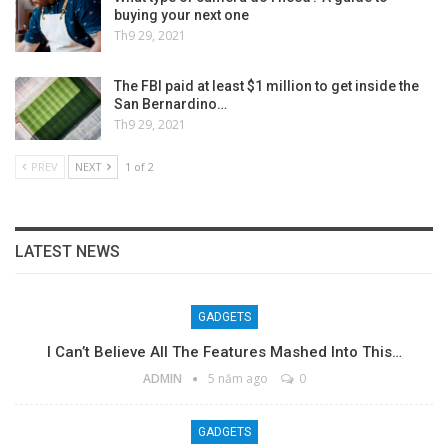
buying your next one
Th9 29, 2021
The FBI paid at least $1 million to get inside the
San Bernardino…
Th9 29, 2021
PREV
NEXT
1 of 2
LATEST NEWS
GADGETS
I Can’t Believe All The Features Mashed Into This…
ADMIN
5 năm ago
0
GADGETS