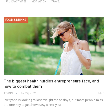
FAMILY ACTIVITIES
MOTIVATION
TRAVEL
FOOD & DRINKS
The biggest health hurdles entrepreneurs face, and
how to combat them
ADMIN
Th9 29, 2021
0
Everyone is looking to lose weight these days, but most people miss
the one key to just how easy it really is:…