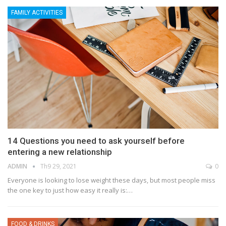
FAMILY ACTIVITIES
14 Questions you need to ask yourself before
entering a new relationship
ADMIN
Th9 29, 2021
0
Everyone is looking to lose weight these days, but most people miss
the one key to just how easy it really is:…
FOOD & DRINKS