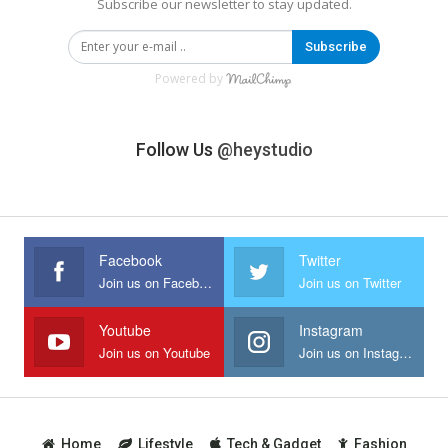
Subscribe our newsletter to stay updated.
Subscribe
Powered by
Follow Us
@heystudio
Facebook
Twitter
Join us on Facebook
Join us on Twitter
Youtube
Instagram
Join us on Youtube
Join us on Instagram
Home
Lifestyle
Tech & Gadget
Fashion