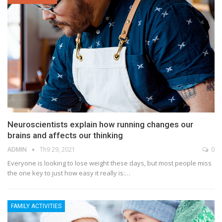
Neuroscientists explain how running changes our
brains and affects our thinking
ADMIN
Th9 29, 2021
0
Everyone is looking to lose weight these days, but most people miss
the one key to just how easy it really is:…
FAMILY ACTIVITIES