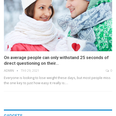
On average people can only withstand 25 seconds of
direct questioning on their…
ADMIN
Th9 29, 2021
0
Everyone is looking to lose weight these days, but most people miss
the one key to just how easy it really is:…
GADGETS