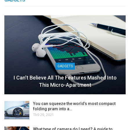
GADGETS
I Can’t Believe All The Features Mashed Into
This Micro-Apartment
You can squeeze the world’s most compact
folding pram into a…
Th9 29, 2021
What type of camera do I need? A guide to